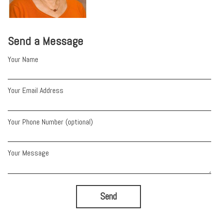
Send a Message
Your Name
Your Email Address
Your Phone Number (optional)
Your Message
Send