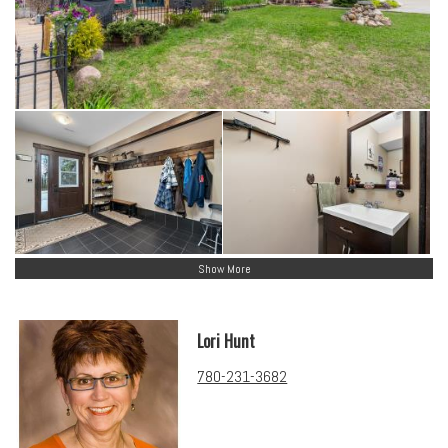
Show More
Lori Hunt
780-231-3682