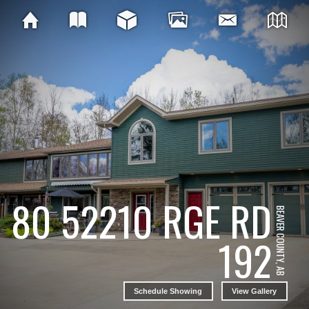
80 52210 RGE RD
BEAVER COUNTY, AB
192
Schedule Showing
View Gallery