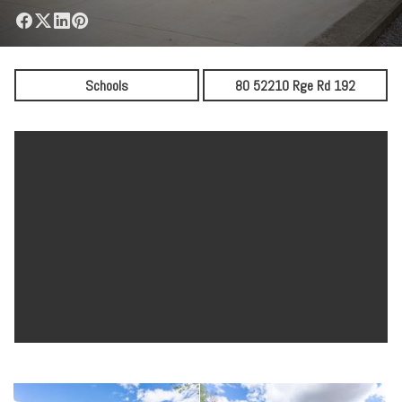
Schools
80 52210 Rge Rd 192