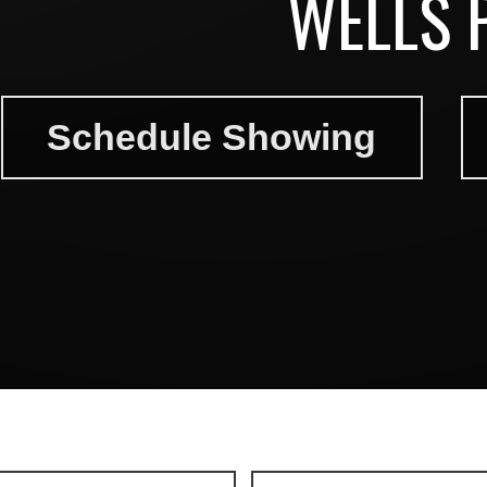
WELLS 
Schedule Showing