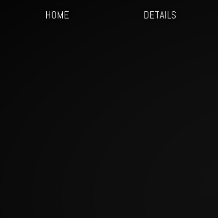
HOME
DETAILS