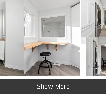
Show More