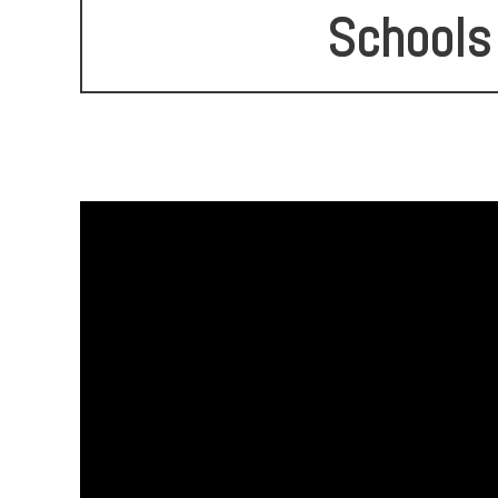
Schools