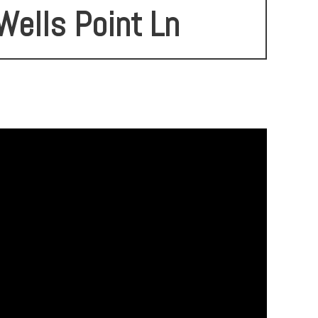
Wells Point Ln