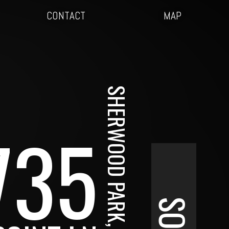
CONTACT
MAP
SHERWOOD PARK, AB
735
SOLD