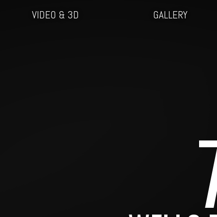
VIDEO & 3D
GALLERY