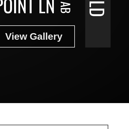
POINT LN
View Gallery