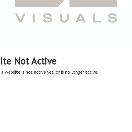
ite Not Active
is website is not active yet, or is no longer active.