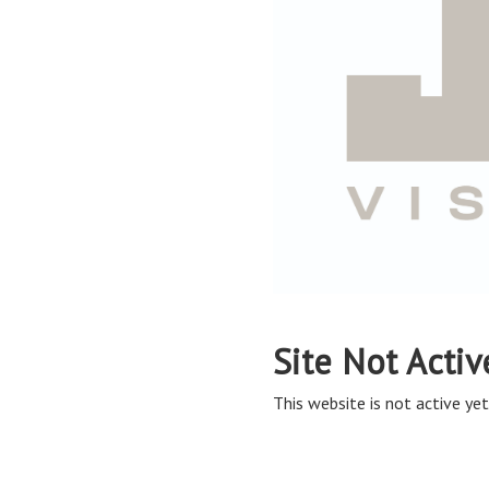
Site Not Activ
This website is not active yet,