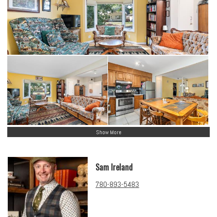
Show More
Sam Ireland
780-893-5483