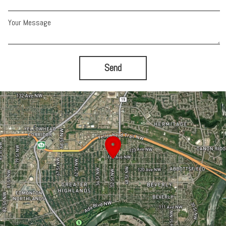
Your Message
Send