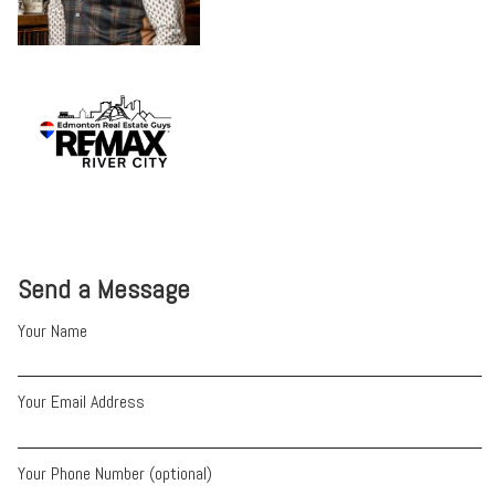
Send a Message
Your Name
Your Email Address
Your Phone Number (optional)