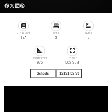
MLS NUMBER
BEDS
BATHS
TBA
3
2
SQUARE FEET
LOT SIZE
975
502 SQM
Schools
12131 52 St